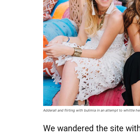
Adderall and flirting with bulimia in an attempt to whittle he
We wandered the site with