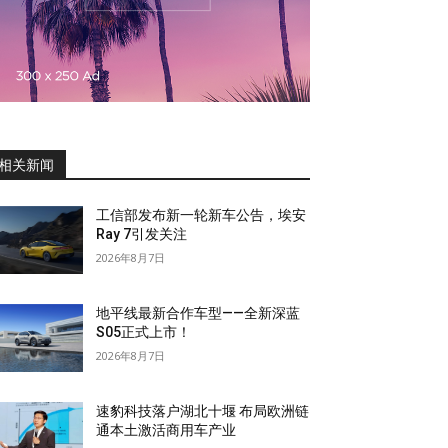
相关新闻
工信部发布新一轮新车公告，埃安
Ray 7引发关注
2026年8月7日
地平线最新合作车型——全新深蓝
S05正式上市！
2026年8月7日
速豹科技落户湖北十堰 布局欧洲链
通本土激活商用车产业