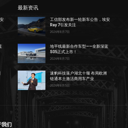
最新资讯
安
工信部发布新一轮新车公告，埃安
Ray 7引发关注
2026年8月7日
蓝
地平线最新合作车型——全新深蓝
S05正式上市！
2026年8月7日
洲
速豹科技落户湖北十堰 布局欧洲
链通本土激活商用车产业
2026年8月5日
于我们