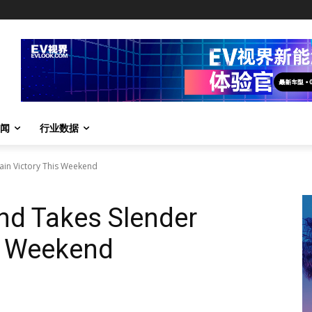
闻
行业数据
ain Victory This Weekend
nd Takes Slender
s Weekend