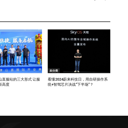
未分类
山直服站的三大形式 让服
看懂2024蔚来科技日，用自研操作系
新高度
统+智驾芯片决战“下半场”？