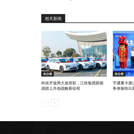
相关新闻
未分类
未分类
科技开放周大放异彩，江铃集团新能
宇通重卡唐
源踏上共创战略新征程
务体验给出