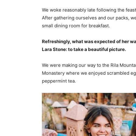
We woke reasonably late following the feast
After gathering ourselves and our packs, w
small dining room for breakfast.
Refreshingly, what was expected of her wa
Lara Stone: to take a beautiful picture.
We were making our way to the Rila Mountai
Monastery where we enjoyed scrambled eggs,
peppermint tea.