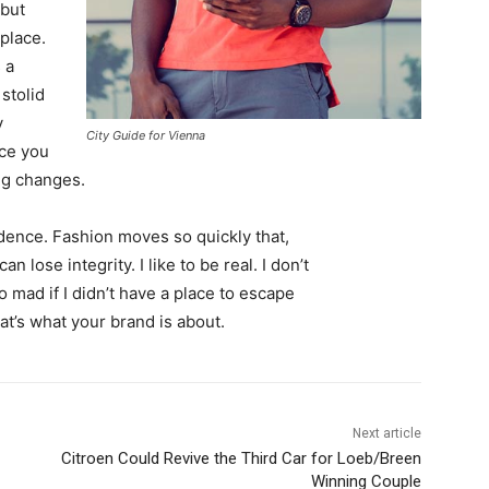
 but
 place.
 a
 stolid
y
City Guide for Vienna
nce you
ing changes.
ence. Fashion moves so quickly that,
 lose integrity. I like to be real. I don’t
go mad if I didn’t have a place to escape
hat’s what your brand is about.
Next article
Citroen Could Revive the Third Car for Loeb/Breen
Winning Couple