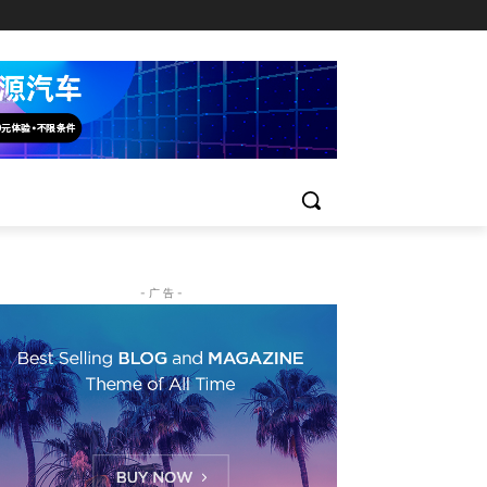
- 广 告 -