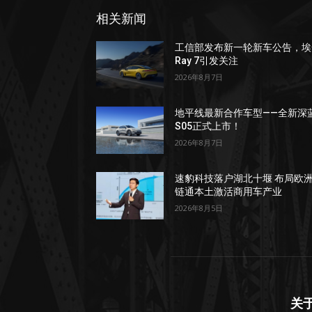
相关新闻
工信部发布新一轮新车公告，埃
Ray 7引发关注
2026年8月7日
地平线最新合作车型——全新深
S05正式上市！
2026年8月7日
速豹科技落户湖北十堰 布局欧
链通本土激活商用车产业
2026年8月5日
关