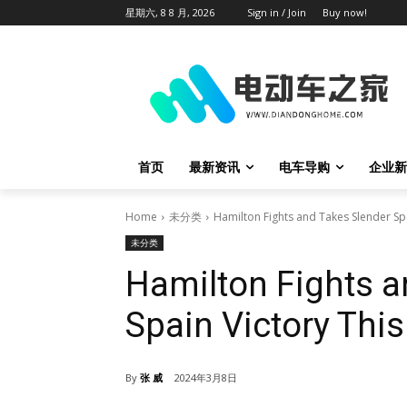
星期六, 8 8 月, 2026
Sign in / Join
Buy now!
首页
最新资讯
电车导购
企业新
Home
未分类
Hamilton Fights and Takes Slender Sp
未分类
Hamilton Fights a
Spain Victory Thi
By
张 威
2024年3月8日