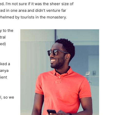
. I’m not sure if it was the sheer size of
d in one area and didn’t venture far
whelmed by tourists in the monastery.
 to the
tral
ved)
lked a
Banya
ient
l, so we