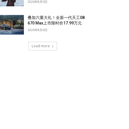
2026年8月5日
叠加六重大礼！全新一代天工08
670 Max上市限时价17.99万元
2026年8月4日
Load more