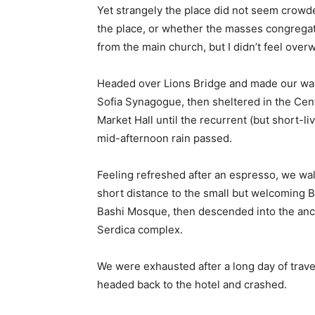
Yet strangely the place did not seem crowded
the place, or whether the masses congregate
from the main church, but I didn’t feel over
Headed over Lions Bridge and made our way
Sofia Synagogue, then sheltered in the Cen
Market Hall until the recurrent (but short-li
mid-afternoon rain passed.
Feeling refreshed after an espresso, we wa
short distance to the small but welcoming 
Bashi Mosque, then descended into the anc
Serdica complex.
We were exhausted after a long day of trave
headed back to the hotel and crashed.