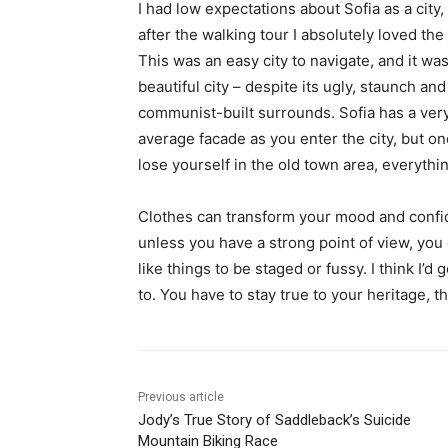
I had low expectations about Sofia as a city,
after the walking tour I absolutely loved the
This was an easy city to navigate, and it was
beautiful city – despite its ugly, staunch and
communist-built surrounds. Sofia has a ver
average facade as you enter the city, but o
lose yourself in the old town area, everyth
Clothes can transform your mood and confid
unless you have a strong point of view, you can
like things to be staged or fussy. I think I’d 
to. You have to stay true to your heritage, t
Previous article
Jody’s True Story of Saddleback’s Suicide
Mountain Biking Race