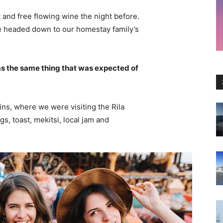
 and free flowing wine the night before.
e headed down to our homestay family’s
s the same thing that was expected of
ns, where we were visiting the Rila
 toast, mekitsi, local jam and