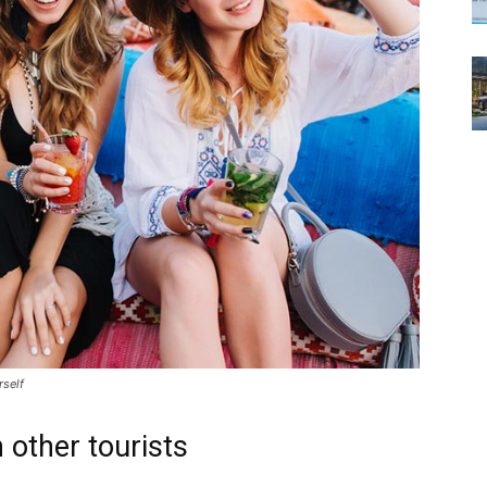
rself
 other tourists