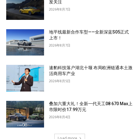
发关注
2026年8月7日
地平线最新合作车型——全新深蓝S05正式
上市！
2026年8月7日
速豹科技落户湖北十堰 布局欧洲链通本土激
活商用车产业
2026年8月5日
叠加六重大礼！全新一代天工08 670 Max上
市限时价17.99万元
2026年8月4日
Load more