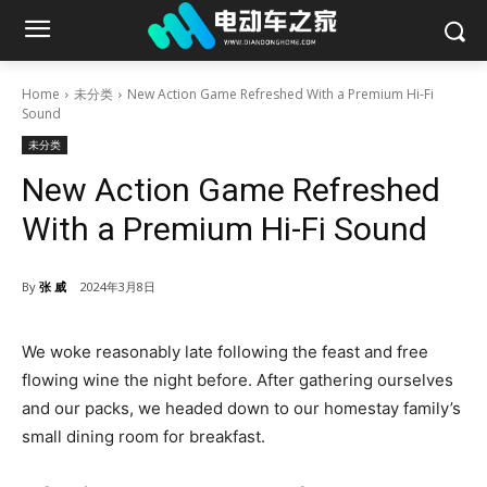
Home
未分类
New Action Game Refreshed With a Premium Hi-Fi
Sound
未分类
New Action Game Refreshed
With a Premium Hi-Fi Sound
By
张 威
2024年3月8日
We woke reasonably late following the feast and free
flowing wine the night before. After gathering ourselves
and our packs, we headed down to our homestay family’s
small dining room for breakfast.