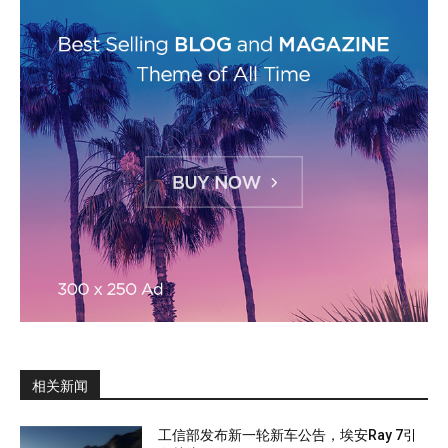
相关新闻
工信部发布新一轮新车公告，埃安Ray 7引