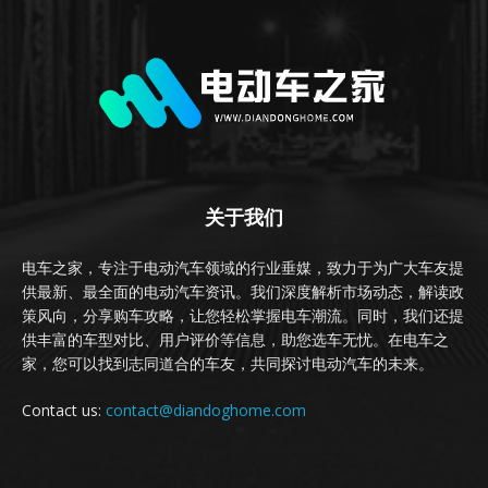
关于我们
电车之家，专注于电动汽车领域的行业垂媒，致力于为广大车友提
供最新、最全面的电动汽车资讯。我们深度解析市场动态，解读政
策风向，分享购车攻略，让您轻松掌握电车潮流。同时，我们还提
供丰富的车型对比、用户评价等信息，助您选车无忧。在电车之
家，您可以找到志同道合的车友，共同探讨电动汽车的未来。
Contact us:
contact@diandoghome.com