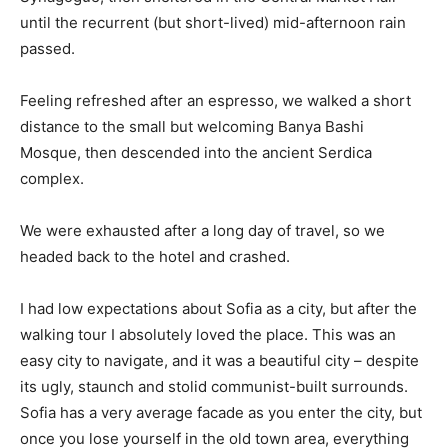
until the recurrent (but short-lived) mid-afternoon rain
passed.
Feeling refreshed after an espresso, we walked a short
distance to the small but welcoming Banya Bashi
Mosque, then descended into the ancient Serdica
complex.
We were exhausted after a long day of travel, so we
headed back to the hotel and crashed.
I had low expectations about Sofia as a city, but after the
walking tour I absolutely loved the place. This was an
easy city to navigate, and it was a beautiful city – despite
its ugly, staunch and stolid communist-built surrounds.
Sofia has a very average facade as you enter the city, but
once you lose yourself in the old town area, everything