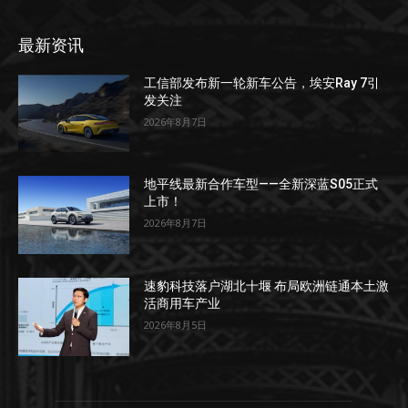
最新资讯
工信部发布新一轮新车公告，埃安Ray 7引
发关注
2026年8月7日
地平线最新合作车型——全新深蓝S05正式
上市！
2026年8月7日
速豹科技落户湖北十堰 布局欧洲链通本土激
活商用车产业
2026年8月5日