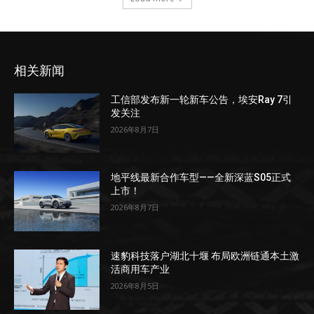
相关新闻
工信部发布新一轮新车公告，埃安Ray 7引
发关注
2026年8月7日
地平线最新合作车型——全新深蓝S05正式
上市！
2026年8月7日
速豹科技落户湖北十堰 布局欧洲链通本土激
活商用车产业
2026年8月5日