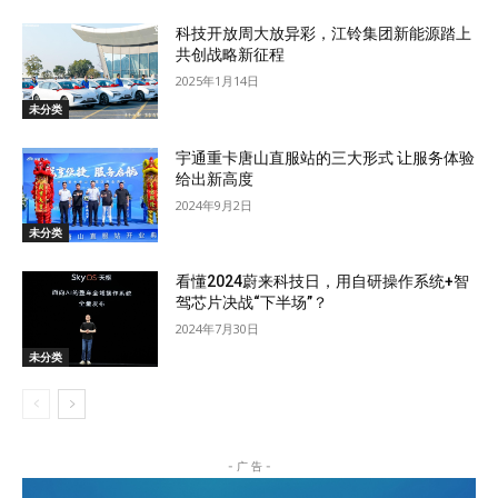
科技开放周大放异彩，江铃集团新能源踏上
共创战略新征程
2025年1月14日
未分类
宇通重卡唐山直服站的三大形式 让服务体验
给出新高度
2024年9月2日
未分类
看懂2024蔚来科技日，用自研操作系统+智
驾芯片决战“下半场”？
2024年7月30日
未分类
- 广 告 -