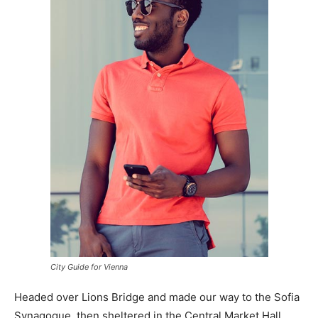
City Guide for Vienna
Headed over Lions Bridge and made our way to the Sofia
Synagogue, then sheltered in the Central Market Hall