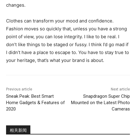
changes.
Clothes can transform your mood and confidence.
Fashion moves so quickly that, unless you have a strong
point of view, you can lose integrity. I like to be real. I
don’t like things to be staged or fussy. I think I’d go mad if
I didn’t have a place to escape to. You have to stay true to
your heritage, that’s what your brand is about.
Previous article
Next article
Sneak Peak: Best Smart
Snapdragon Super Chip
Home Gadgets & Features of
Mounted on the Latest Photo
2020
Cameras
相关新闻