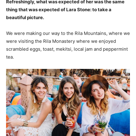
Refreshingly, what was expected of her was the same
thing that was expected of Lara Stone: to take a
beautiful picture.
We were making our way to the Rila Mountains, where we
were visiting the Rila Monastery where we enjoyed
scrambled eggs, toast, mekitsi, local jam and peppermint
tea.