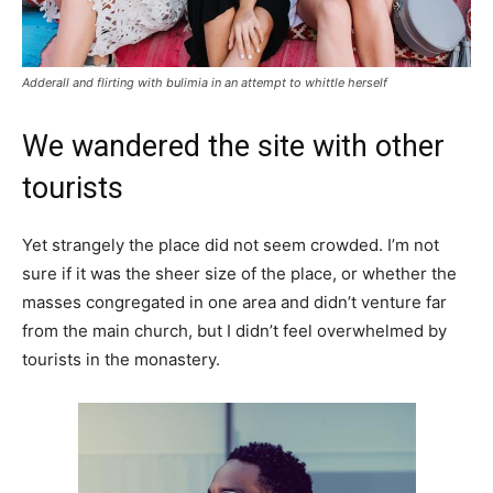
Adderall and flirting with bulimia in an attempt to whittle herself
We wandered the site with other
tourists
Yet strangely the place did not seem crowded. I’m not
sure if it was the sheer size of the place, or whether the
masses congregated in one area and didn’t venture far
from the main church, but I didn’t feel overwhelmed by
tourists in the monastery.