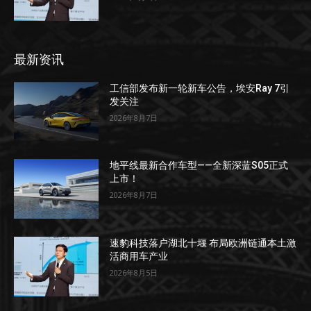
最新资讯
工信部发布新一轮新车公告，埃安Ray 7引
发关注
2026年8月7日
地平线最新合作车型——全新深蓝S05正式
上市！
2026年8月7日
速豹科技落户湖北十堰 布局欧洲链通本土激
活商用车产业
2026年8月5日