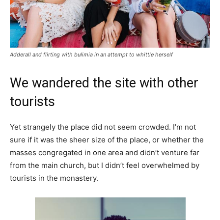
Adderall and flirting with bulimia in an attempt to whittle herself
We wandered the site with other
tourists
Yet strangely the place did not seem crowded. I’m not
sure if it was the sheer size of the place, or whether the
masses congregated in one area and didn’t venture far
from the main church, but I didn’t feel overwhelmed by
tourists in the monastery.