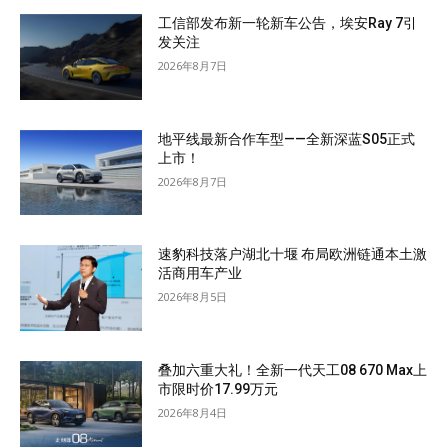
工信部发布新一轮新车公告，埃安Ray 7引
发关注
2026年8月7日
地平线最新合作车型——全新深蓝S05正式
上市！
2026年8月7日
速豹科技落户湖北十堰 布局欧洲链通本土激
活商用车产业
2026年8月5日
叠加六重大礼！全新一代天工08 670 Max上
市限时价17.99万元
2026年8月4日