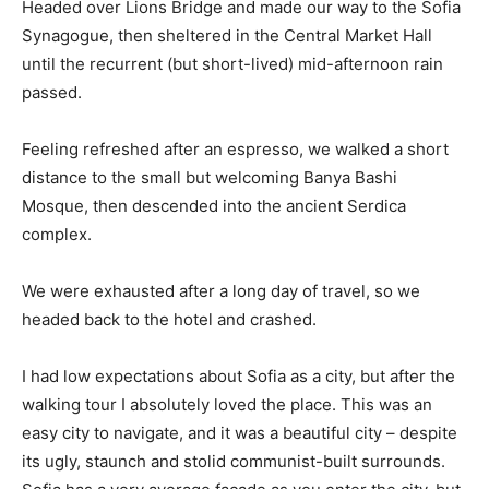
Headed over Lions Bridge and made our way to the Sofia
Synagogue, then sheltered in the Central Market Hall
until the recurrent (but short-lived) mid-afternoon rain
passed.
Feeling refreshed after an espresso, we walked a short
distance to the small but welcoming Banya Bashi
Mosque, then descended into the ancient Serdica
complex.
We were exhausted after a long day of travel, so we
headed back to the hotel and crashed.
I had low expectations about Sofia as a city, but after the
walking tour I absolutely loved the place. This was an
easy city to navigate, and it was a beautiful city – despite
its ugly, staunch and stolid communist-built surrounds.