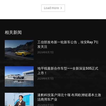
Load more
相关新闻
工信部发布新一轮新车公告，埃安Ray 7引
发关注
2026年8月7日
地平线最新合作车型——全新深蓝S05正式
上市！
2026年8月7日
速豹科技落户湖北十堰 布局欧洲链通本土激
活商用车产业
2026年8月5日