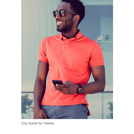
City Guide for Vienna