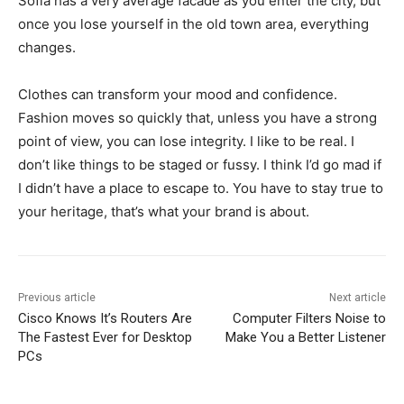
Sofia has a very average facade as you enter the city, but
once you lose yourself in the old town area, everything
changes.
Clothes can transform your mood and confidence.
Fashion moves so quickly that, unless you have a strong
point of view, you can lose integrity. I like to be real. I
don’t like things to be staged or fussy. I think I’d go mad if
I didn’t have a place to escape to. You have to stay true to
your heritage, that’s what your brand is about.
Previous article
Next article
Cisco Knows It’s Routers Are
Computer Filters Noise to
The Fastest Ever for Desktop
Make You a Better Listener
PCs