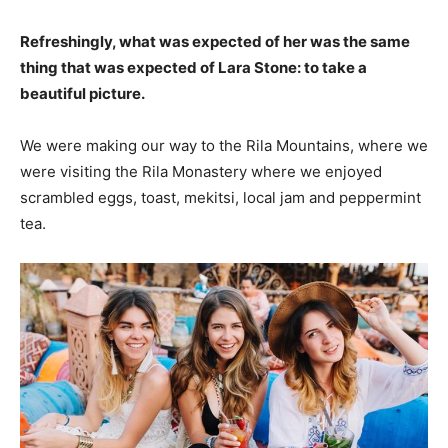
Refreshingly, what was expected of her was the same
thing that was expected of Lara Stone: to take a
beautiful picture.
We were making our way to the Rila Mountains, where we
were visiting the Rila Monastery where we enjoyed
scrambled eggs, toast, mekitsi, local jam and peppermint
tea.