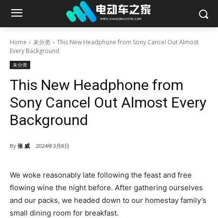
Home
未分类
This New Headphone from Sony Cancel Out Almost
Every Background
未分类
This New Headphone from
Sony Cancel Out Almost Every
Background
By
张 威
2024年3月8日
We woke reasonably late following the feast and free
flowing wine the night before. After gathering ourselves
and our packs, we headed down to our homestay family’s
small dining room for breakfast.