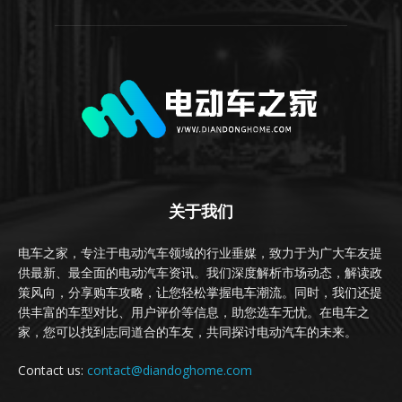
关于我们
电车之家，专注于电动汽车领域的行业垂媒，致力于为广大车友提
供最新、最全面的电动汽车资讯。我们深度解析市场动态，解读政
策风向，分享购车攻略，让您轻松掌握电车潮流。同时，我们还提
供丰富的车型对比、用户评价等信息，助您选车无忧。在电车之
家，您可以找到志同道合的车友，共同探讨电动汽车的未来。
Contact us:
contact@diandoghome.com