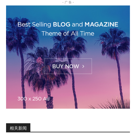
- 广 告 -
相关新闻