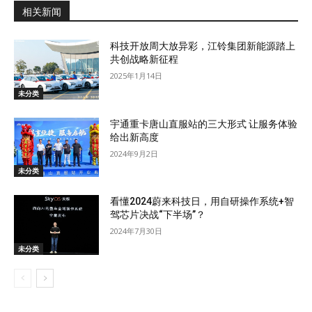
相关新闻
科技开放周大放异彩，江铃集团新能源踏上
共创战略新征程
2025年1月14日
未分类
宇通重卡唐山直服站的三大形式 让服务体验
给出新高度
2024年9月2日
未分类
看懂2024蔚来科技日，用自研操作系统+智
驾芯片决战“下半场”？
2024年7月30日
未分类