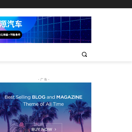
- 广 告 -