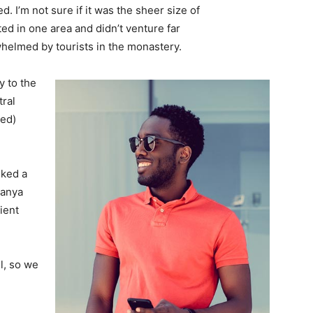
. I’m not sure if it was the sheer size of
d in one area and didn’t venture far
whelmed by tourists in the monastery.
 to the
tral
ved)
lked a
Banya
ient
l, so we