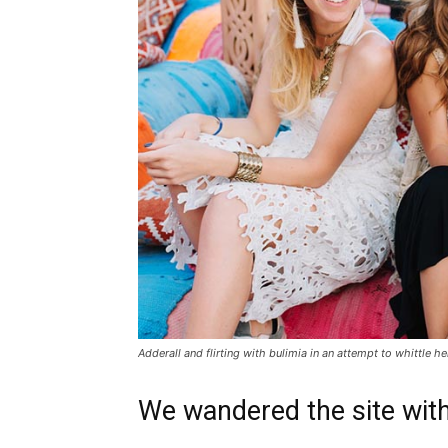
Adderall and flirting with bulimia in an attempt to whittle he
We wandered the site with