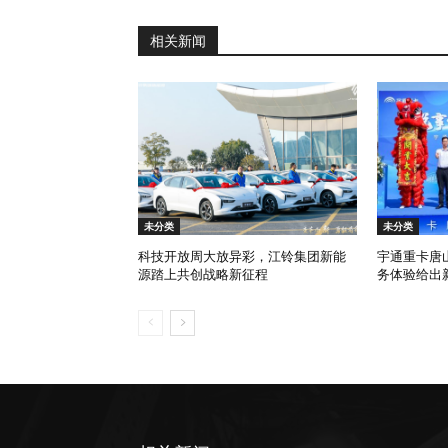
相关新闻
未分类
未分类
科技开放周大放异彩，江铃集团新能
宇通重卡唐
源踏上共创战略新征程
务体验给出