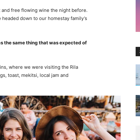
 and free flowing wine the night before.
e headed down to our homestay family’s
s the same thing that was expected of
ns, where we were visiting the Rila
 toast, mekitsi, local jam and