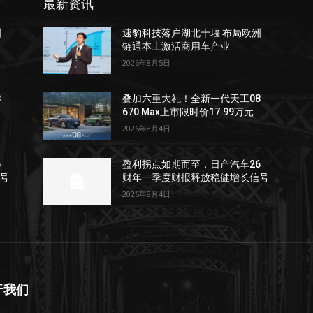
最新资讯
洲
速豹科技落户湖北十堰 布局欧洲
链通本土激活商用车产业
2026年8月5日
8
叠加六重大礼！全新一代天工08
670 Max上市限时价17.99万元
2026年8月4日
6
盈利拐点如期而至，日产汽车26
号
财年一季度财报释放稳健增长信号
2026年8月4日
于我们