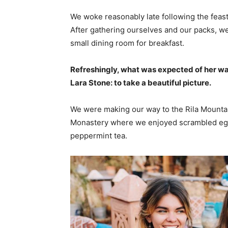
We woke reasonably late following the feast
After gathering ourselves and our packs, w
small dining room for breakfast.
Refreshingly, what was expected of her wa
Lara Stone: to take a beautiful picture.
We were making our way to the Rila Mountai
Monastery where we enjoyed scrambled eggs,
peppermint tea.