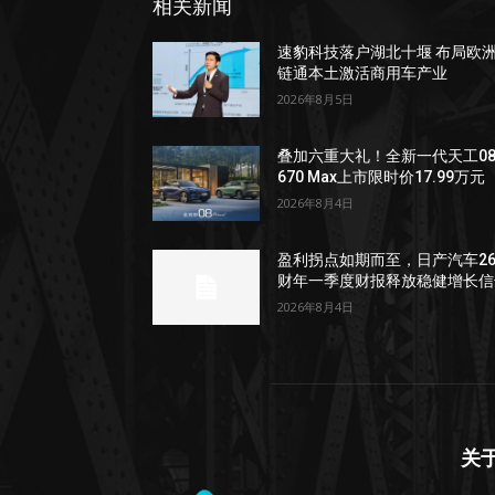
相关新闻
速豹科技落户湖北十堰 布局欧
链通本土激活商用车产业
2026年8月5日
叠加六重大礼！全新一代天工0
670 Max上市限时价17.99万元
2026年8月4日
盈利拐点如期而至，日产汽车2
财年一季度财报释放稳健增长信
2026年8月4日
关