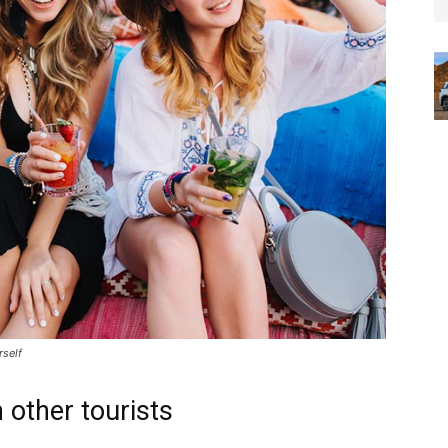
rself
 other tourists