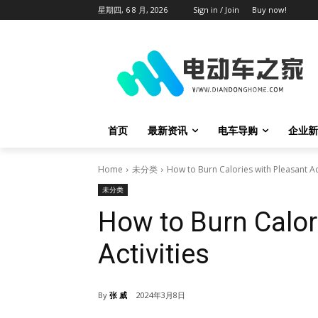
星期四, 6 8 月, 2026
Sign in / Join
Buy now!
首页
最新资讯
电车导购
企业新
Home
未分类
How to Burn Calories with Pleasant Act
未分类
How to Burn Calor
Activities
By
张 威
2024年3月8日