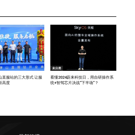
未分类
山直服站的三大形式 让服
看懂2024蔚来科技日，用自研操作系
新高度
统+智驾芯片决战“下半场”？