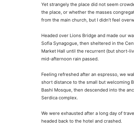
Yet strangely the place did not seem crowded
the place, or whether the masses congregate
from the main church, but I didn’t feel over
Headed over Lions Bridge and made our way
Sofia Synagogue, then sheltered in the Cen
Market Hall until the recurrent (but short-li
mid-afternoon rain passed.
Feeling refreshed after an espresso, we wa
short distance to the small but welcoming 
Bashi Mosque, then descended into the anc
Serdica complex.
We were exhausted after a long day of trave
headed back to the hotel and crashed.