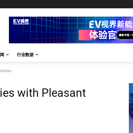
闻
行业数据
ivities
ies with Pleasant