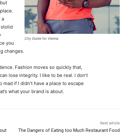
 but
 place.
 a
 stolid
y
City Guide for Vienna
nce you
ing changes.
ence. Fashion moves so quickly that,
 lose integrity. I like to be real. I don’t
go mad if I didn’t have a place to escape
hat’s what your brand is about.
Next article
out
The Dangers of Eating too Much Restaurant Food