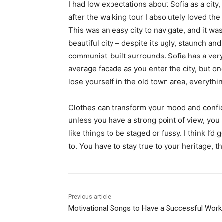
I had low expectations about Sofia as a city,
after the walking tour I absolutely loved the
This was an easy city to navigate, and it was
beautiful city – despite its ugly, staunch and
communist-built surrounds. Sofia has a ver
average facade as you enter the city, but o
lose yourself in the old town area, everyth
Clothes can transform your mood and confid
unless you have a strong point of view, you can
like things to be staged or fussy. I think I’d 
to. You have to stay true to your heritage, t
Previous article
Motivational Songs to Have a Successful Work