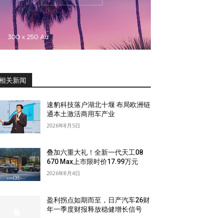
相关新闻
速豹科技落户湖北十堰 布局欧洲链
通本土激活商用车产业
2026年8月5日
叠加六重大礼！全新一代天工08
670 Max上市限时价17.99万元
2026年8月4日
盈利拐点如期而至，日产汽车26财
年一季度财报释放稳健增长信号