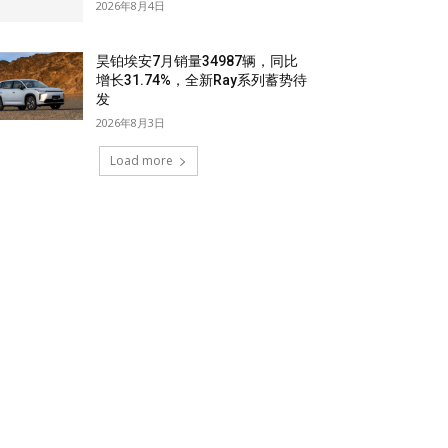
2026年8月4日
昊铂埃安7月销量34987辆，同比
增长31.74%，全新Ray系列蓄势待
发
2026年8月3日
Load more